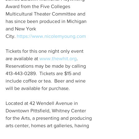
Award from the Five Colleges 
Multicultural Theater Committee and 
has since been produced in Michigan 
and New York 
City. 
https://www.nicolemyoung.com
Tickets for this one night only event 
are available at 
www.thewhit.org
. 
Reservations may be made by calling 
413-443-0289.  Tickets are $15 and 
include coffee or tea.  Beer and wine 
will be available for purchase.
Located at 42 Wendell Avenue in 
Downtown Pittsfield, Whitney Center 
for the Arts, a presenting and producing 
arts center, homes art galleries, having 
represented artists from over 200 