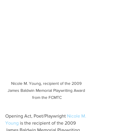
Nicole M. Young, recipient of the 2009 
James Baldwin Memorial Playwriting Award 
from the FCMTC
Opening Act, Poet/Playwright 
Nicole M. 
Young
 is the recipient of the 2009 
James Baldwin Memorial Playwriting 