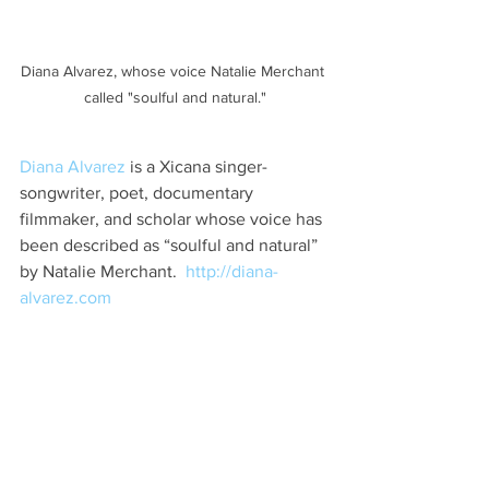
Diana Alvarez, whose voice Natalie Merchant 
called "soulful and natural."
Diana Alvarez
 is a Xicana singer-
songwriter, poet, documentary 
filmmaker, and scholar whose voice has 
been described as “soulful and natural” 
by Natalie Merchant.  
http://diana-
alvarez.com