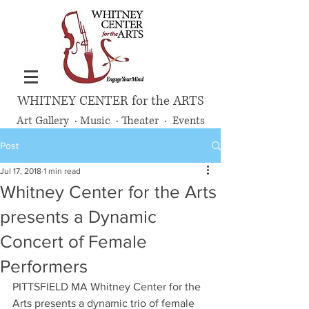
WHITNEY CENTER for the ARTS
Art Gallery · Music · Theater · Events
Post
Jul 17, 2018
1 min read
Whitney Center for the Arts
presents a Dynamic
Concert of Female
Performers
PITTSFIELD MA Whitney Center for the 
Arts presents a dynamic trio of female 