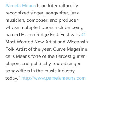
Pamela Means
 is an internationally 
recognized singer, songwriter, jazz 
musician, composer, and producer 
whose multiple honors include being 
named Falcon Ridge Folk Festival’s 
#1
Most Wanted New Artist and Wisconsin 
Folk Artist of the year. Curve Magazine 
calls Means “one of the fiercest guitar 
players and politically-rooted singer-
songwriters in the music industry 
today.” 
http://www.pamelameans.com