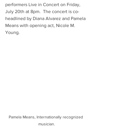
performers Live in Concert on Friday, 
July 20th at 8pm.  The concert is co-
headlined by Diana Alvarez and Pamela 
Means with opening act, Nicole M. 
Young.
Pamela Means, Internationally recognized 
musician.