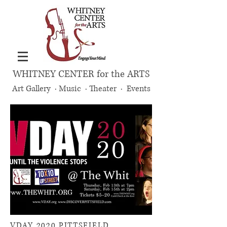
WHITNEY CENTER for the ARTS
Art Gallery · Music · Theater · Events
VDAY 2020 PITTSFIELD