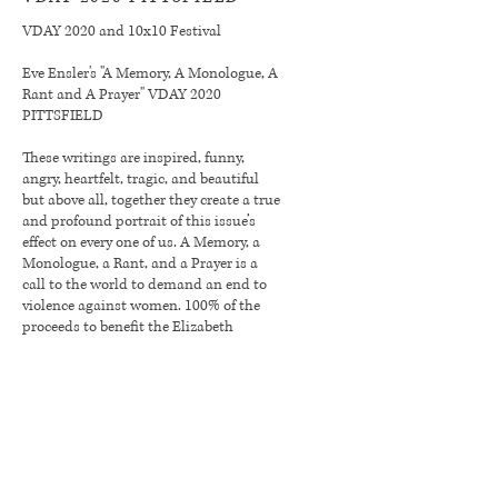
VDAY 2020 and 10x10 Festival
Eve Ensler's "A Memory, A Monologue, A
Rant and A Prayer" VDAY 2020
PITTSFIELD
These writings are inspired, funny,
angry, heartfelt, tragic, and beautiful
but above all, together they create a true
and profound portrait of this issue’s
effect on every one of us. A Memory, a
Monologue, a Rant, and a Prayer is a
call to the world to demand an end to
violence against women. 100% of the
proceeds to benefit the Elizabeth
Freeman Center.
Click for more info & to BUY TICKETS
Our 2019
Season Sponsor: